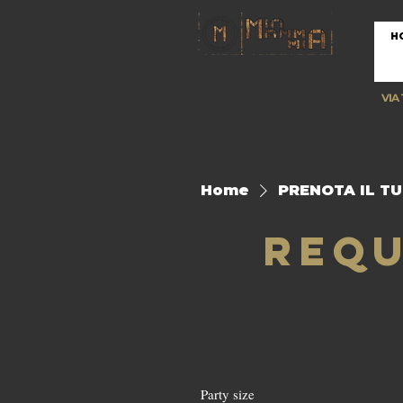
H
VIA
Home
PRENOTA IL T
Requ
Party size