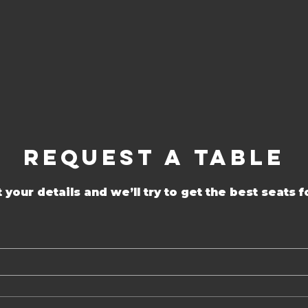
Request a Table
 your details and we’ll try to get the best seats f