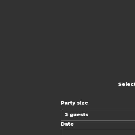
Select
Party size
2 guests
Date