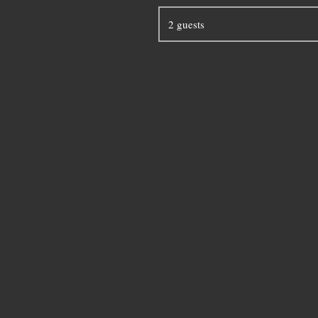
2 guests