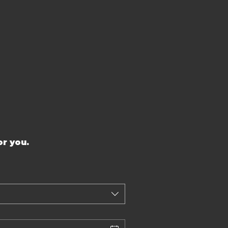
or you.