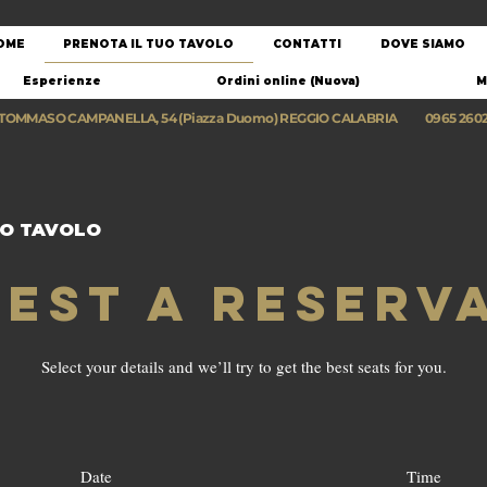
OME
PRENOTA IL TUO TAVOLO
CONTATTI
DOVE SIAMO
Esperienze
Ordini online (Nuova)
M
 TOMMASO CAMPANELLA, 54 (Piazza Duomo) REGGIO CALABRIA
0965 260
UO TAVOLO
est a reserv
Select your details and we’ll try to get the best seats for you.
Date
Time