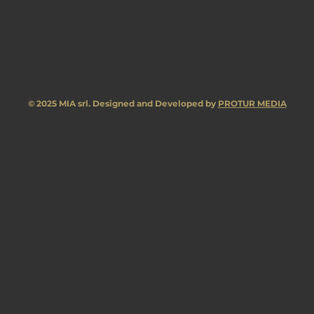
© 2025 MIA srl. Designed and Developed by
PROTUR MEDIA