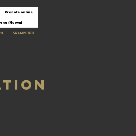
Prenota online
enu (Nuova)
20
340 409 3611
ation