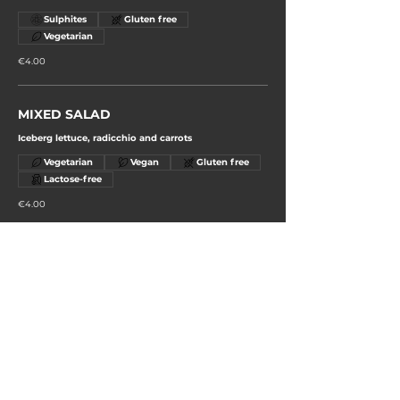
Sulphites
Gluten free
Vegetarian
€4.00
MIXED SALAD
Iceberg lettuce, radicchio and carrots
Vegetarian
Vegan
Gluten free
Lactose-free
€4.00
GRILLED MIXED SEASONAL
VEGETABLES
Vegetarian
Gluten free
€4.00