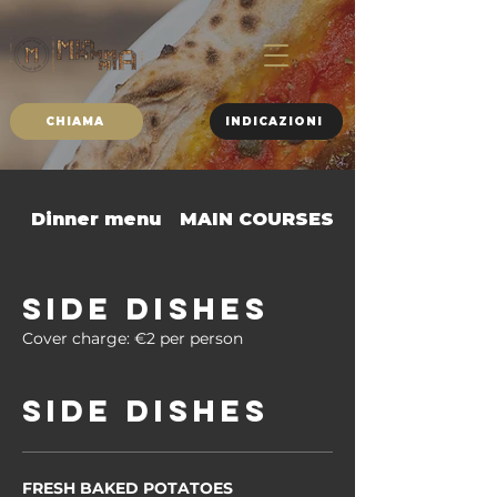
CHIAMA
INDICAZIONI
Dinner menu
MAIN COURSES
SIDE DISHES
SIDE DISHES
Cover charge: €2 per person
Side dishes
FRESH BAKED POTATOES