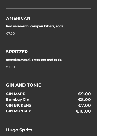
AMERICAN
Red vermouth, campari bitters, soda
€7.00
SPRITZER
aperol/campari, prosecco and soda
€7.00
GIN AND TONIC
€9.00
GIN MARE
€8.00
Bombay Gin
€7.00
GIN BICKENS
€10.00
GIN MONKEY
Hugo Spritz