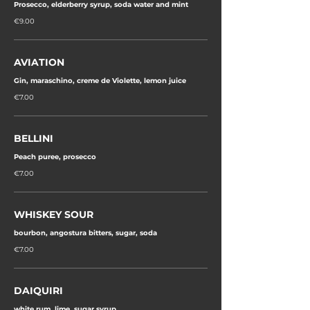
Prosecco, elderberry syrup, soda water and mint
€9.00
AVIATION
Gin, maraschino, creme de Violette, lemon juice
€7.00
BELLINI
Peach puree, prosecco
€7.00
WHISKEY SOUR
bourbon, angostura bitters, sugar, soda
€7.00
DAIQUIRI
white rum, lime, sugar syrup