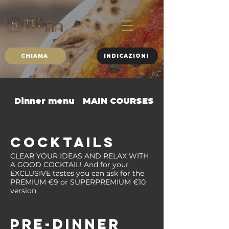
CHIAMA
INDICAZIONI
Dinner menu
MAIN COURSES
SIDE DISHES
COCKTAILS
CLEAR YOUR IDEAS AND RELAX WITH
A GOOD COCKTAIL! And for your
EXCLUSIVE tastes you can ask for the
PREMIUM €9 or SUPERPREMIUM €10
version
PRE-DINNER