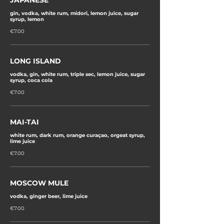
JAPANESE
gin, vodka, white rum, midori, lemon juice, sugar
syrup, lemon
€7.00
LONG ISLAND
vodka, gin, white rum, triple sec, lemon juice, sugar
syrup, coca cola
€7.00
MAI-TAI
white rum, dark rum, orange curaçao, orgeat syrup,
lime juice
€7.00
MOSCOW MULE
vodka, ginger beer, lime juice
€7.00