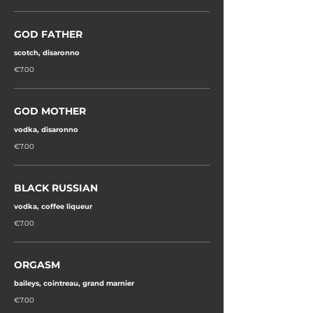
GOD FATHER
scotch, disaronno
€7.00
GOD MOTHER
vodka, disaronno
€7.00
BLACK RUSSIAN
vodka, coffee liqueur
€7.00
ORGASM
baileys, cointreau, grand marnier
€7.00