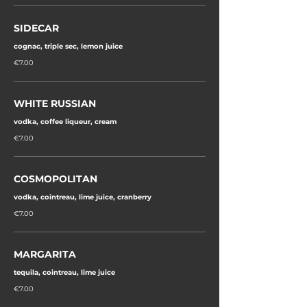
SIDECAR
cognac, triple sec, lemon juice
€7.00
WHITE RUSSIAN
vodka, coffee liqueur, cream
€7.00
COSMOPOLITAN
vodka, cointreau, lime juice, cranberry
€7.00
MARGARITA
tequila, cointreau, lime juice
€7.00