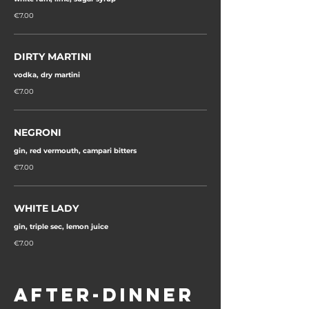
€7.00
DIRTY MARTINI
vodka, dry martini
€7.00
NEGRONI
gin, red vermouth, campari bitters
€7.00
WHITE LADY
gin, triple sec, lemon juice
€7.00
AFTER-DINNER