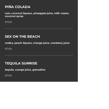
PIÑA COLADA
rum, coconut liqueur, pineapple juice, milk cream,
coconut syrup
€7.00
SEX ON THE BEACH
vodka, peach liqueur, orange juice, cranberry juice
€7.00
TEQUILA SUNRISE
tequila, orange juice, grenadine
€7.00
MIAMI ICED TEA
gin, vodka, white rum, blue de curacao, lemon juice,
sugar syrup, 7up
€7.00