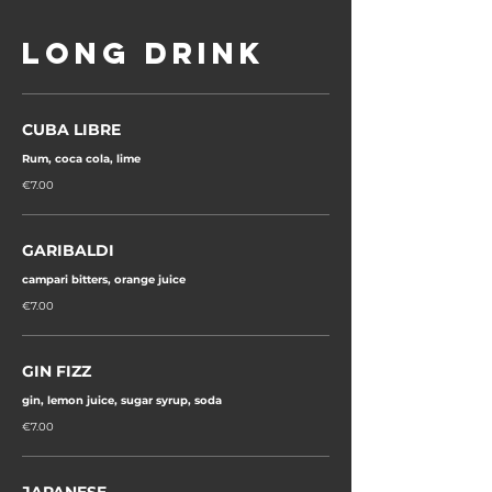
LONG DRINK
CUBA LIBRE
Rum, coca cola, lime
€7.00
GARIBALDI
campari bitters, orange juice
€7.00
GIN FIZZ
€7.00