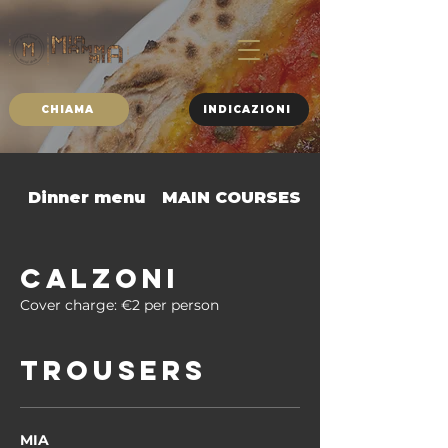
CHIAMA
INDICAZIONI
Dinner menu
MAIN COURSES
SIDE DISHES
CALZONI
Cover charge: €2 per person
TROUSERS
MIA