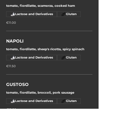
tomato, fiordilatte, scamorza, cooked ham
Lactose and Derivatives
Gluten
€11.00
NAPOLI
tomato, fiordilatte, sheep's ricotta, spicy spinach
Lactose and Derivatives
Gluten
€11.50
GUSTOSO
tomato, fiordilatte, broccoli, pork sausage
Lactose and Derivatives
Gluten
€12.50
ORTOLANO
tomato, fiordilatte, aubergines, courgettes, curly